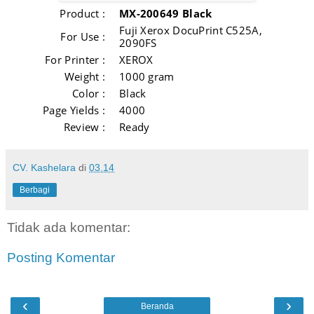
Product :
MX-200649 Black
Fuji Xerox DocuPrint C525A,
For Use :
2090FS
For Printer :
XEROX
Weight :
1000 gram
Color :
Black
Page Yields :
4000
Review :
Ready
CV. Kashelara
di
03.14
Berbagi
Tidak ada komentar:
Posting Komentar
‹
›
Beranda