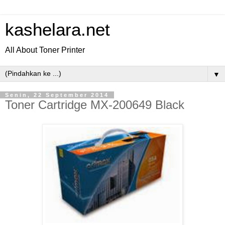
kashelara.net
All About Toner Printer
▼
Senin, 22 September 2014
Toner Cartridge MX-200649 Black