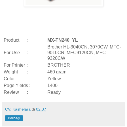
Product :
MX-TN240_YL
Brother HL-3040CN, 3070CW, MFC-
For Use :
9010CN, MFC9120CN, MFC
9320CW
For Printer :
BROTHER
Weight :
460 gram
Color :
Yellow
Page Yields :
1400
Review :
Ready
CV. Kashelara
di
02.37
Berbagi