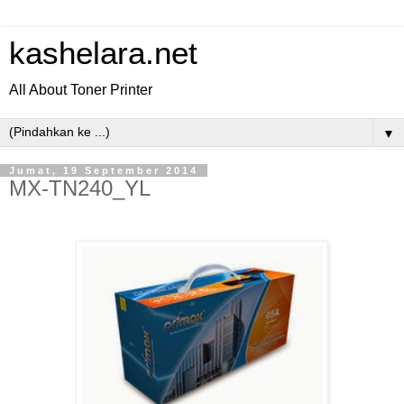
kashelara.net
All About Toner Printer
▼
Jumat, 19 September 2014
MX-TN240_YL